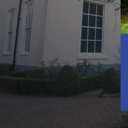
A Pla