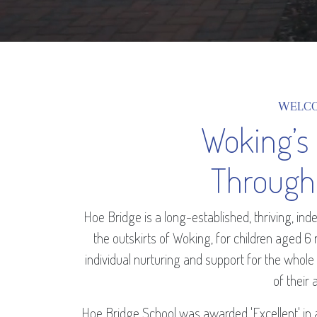
WELC
Woking’s
Through
Hoe Bridge is a long-established, thriving, i
the outskirts of Woking, for children aged 6
individual nurturing and support for the whole
of their a
Hoe Bridge School was awarded 'Excellent' in 