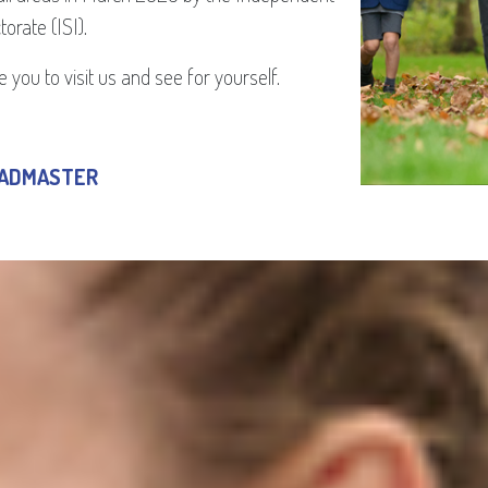
orate (ISI).
 you to visit us and see for yourself.
EADMASTER