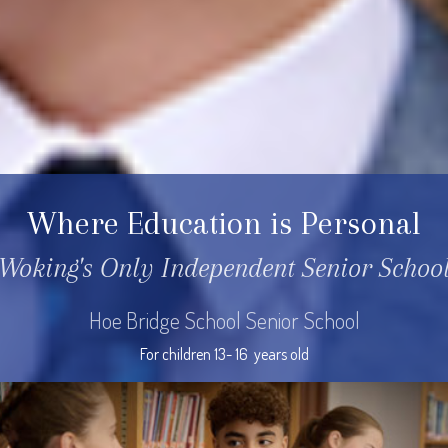
Where Education is Personal
Woking's Only Independent Senior Schoo
Hoe Bridge School Senior School
For children 13- 16  years old