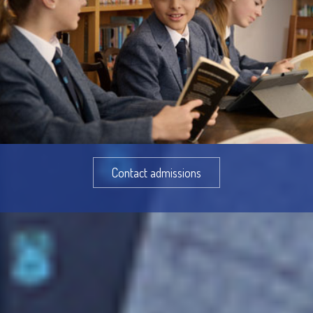
Contact admissions