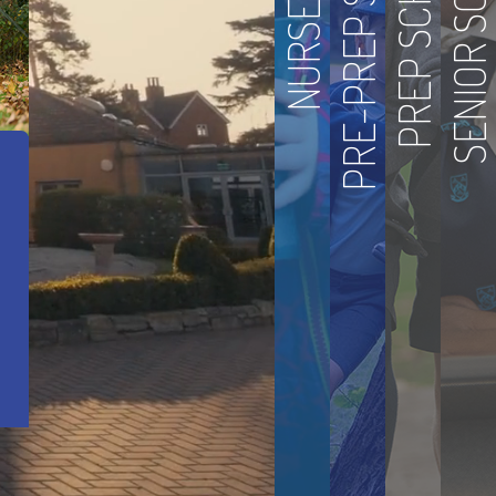
PRE-PREP SCHOOL
SENIOR SCHOOL
PREP SCHOOL
NURSERY
 Achievement