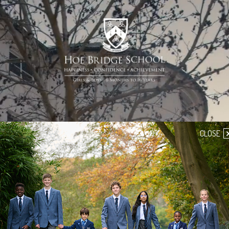
CLOSE