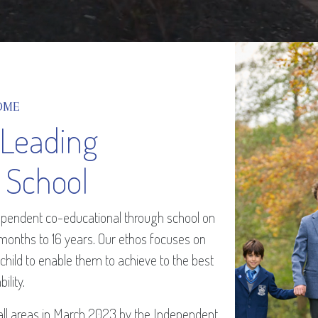
OME
 Leading
 School
ndependent co-educational through school on
 months to 16 years. Our ethos focuses on
 child to enable them to achieve to the best
bility.
all areas in March 2023 by the Independent