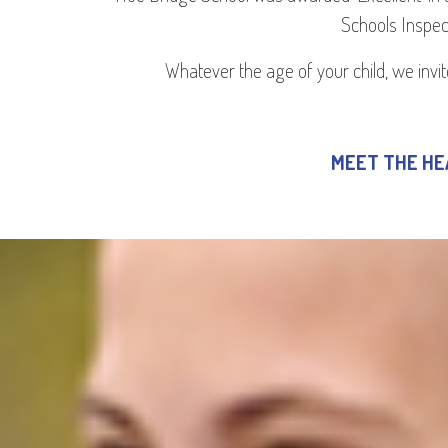
Schools Inspect
Whatever the age of your child, we invite
MEET THE H