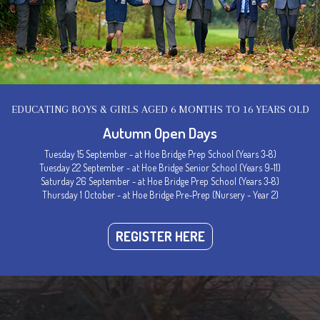
EDUCATING BOYS & GIRLS AGED 6 MONTHS TO 16 YEARS OLD
Autumn Open Days
Tuesday 15 September - at Hoe Bridge Prep School (Years 3-8)
Tuesday 22 September - at Hoe Bridge Senior School (Years 9-11)
Saturday 26 September - at Hoe Bridge Prep School (Years 3-8)
Thursday 1 October - at Hoe Bridge Pre-Prep (Nursery - Year 2)
Welcome to Hoe Bridge School
REGISTER HERE
ce of Happiness, Confidence &