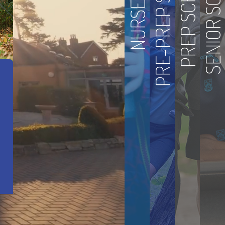
PRE-PREP SCHOOL
SENIOR SCHOOL
PREP SCHOOL
NURSERY
 Achievement