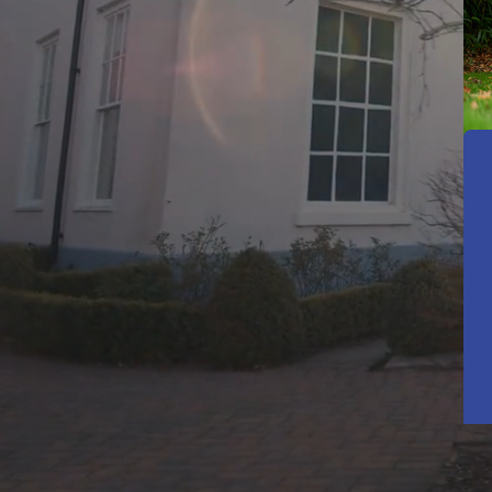
A Pla