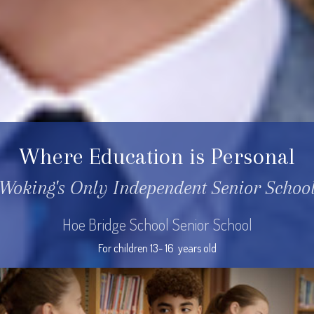
Where Education is Personal
Woking's Only Independent Senior Schoo
Hoe Bridge School Senior School
For children 13- 16  years old