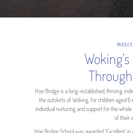
WELC
Woking’s
Through
Hoe Bridge is a long-established, thriving, i
the outskirts of Woking, for children aged 6
individual nurturing and support for the whole
of their a
Hoe Bridge School was awarded 'Excellent' in 