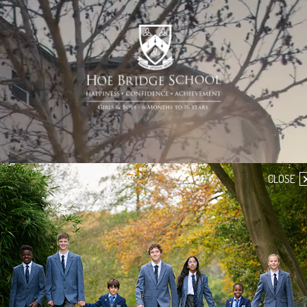
CLOSE