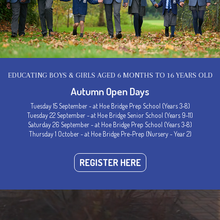
EDUCATING BOYS & GIRLS AGED 6 MONTHS TO 16 YEARS OLD
Autumn Open Days
Tuesday 15 September - at Hoe Bridge Prep School (Years 3-8)
Tuesday 22 September - at Hoe Bridge Senior School (Years 9-11)
Saturday 26 September - at Hoe Bridge Prep School (Years 3-8)
Thursday 1 October - at Hoe Bridge Pre-Prep (Nursery - Year 2)
Welcome to Hoe Bridge School
REGISTER HERE
ce of Happiness, Confidence &