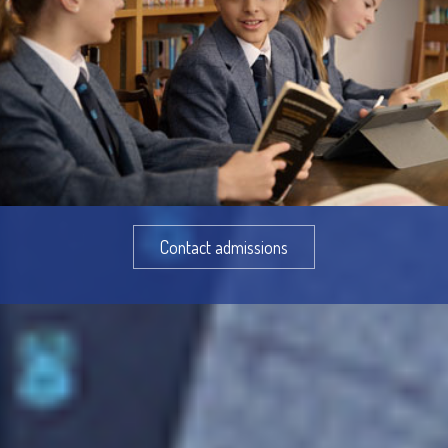
Contact admissions