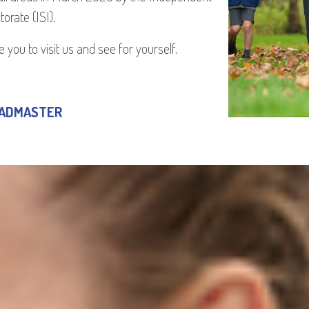
orate (ISI).
 you to visit us and see for yourself.
EADMASTER