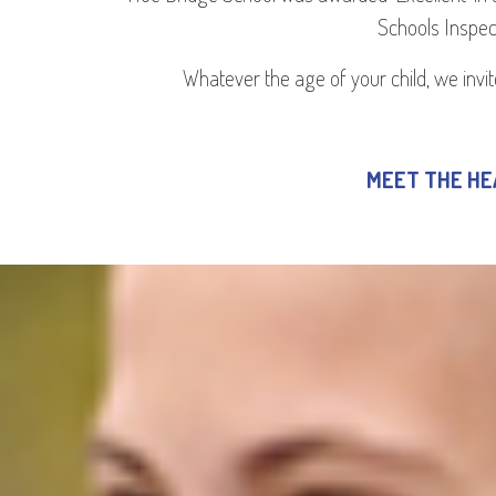
Schools Inspect
Whatever the age of your child, we invite
MEET THE H