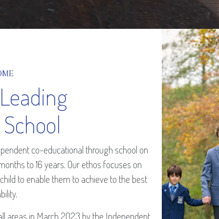
OME
 Leading
 School
ndependent co-educational through school on
 months to 16 years. Our ethos focuses on
 child to enable them to achieve to the best
bility.
all areas in March 2023 by the Independent