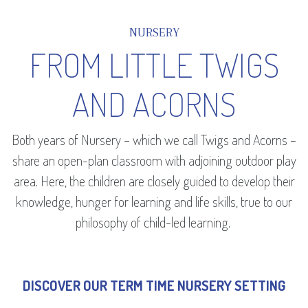
NURSERY
FROM LITTLE TWIGS
AND ACORNS
Both years of Nursery – which we call Twigs and Acorns –
share an open-plan classroom with adjoining outdoor play
area. Here, the children are closely guided to develop their
knowledge, hunger for learning and life skills, true to our
philosophy of child-led learning.
DISCOVER OUR TERM TIME NURSERY SETTING