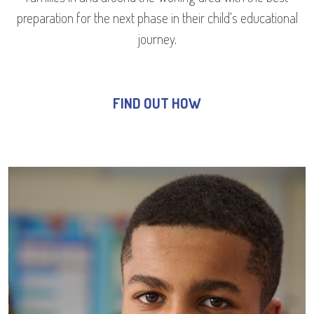
preparation for the next phase in their child’s educational
journey.
FIND OUT HOW