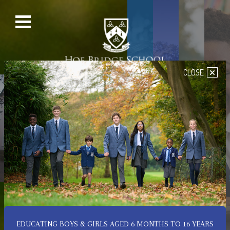
×
CLOSE
PRE-PREP SCHOOL
SENIOR SCHOOL
PREP SCHOOL
NURSERY
Welcome to Hoe Bridge
School
A Place of Happiness,
Confidence & Achievement
EDUCATING BOYS & GIRLS AGED 6 MONTHS TO 16 YEARS