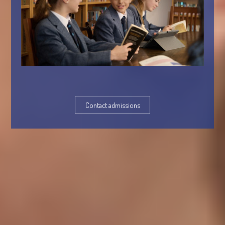
Contact admissions