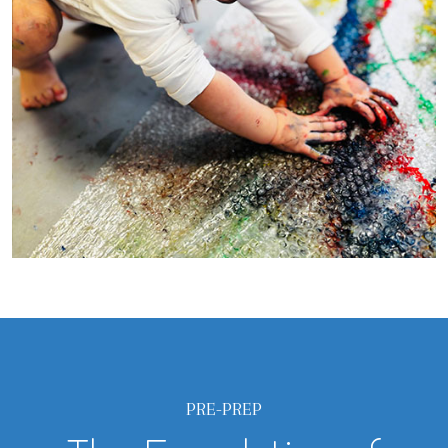
PRE-PREP