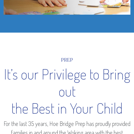
PREP
It’s our Privilege to Bring
out
the Best in Your Child
For the last 35 years, Hoe Bridge Prep has proudly provided
families in and around the Woking area with the best