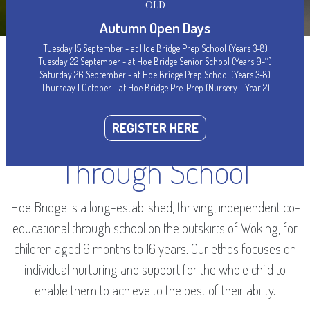
OLD
Autumn Open Days
Tuesday 15 September - at Hoe Bridge Prep School (Years 3-8)
Tuesday 22 September - at Hoe Bridge Senior School (Years 9-11)
Saturday 26 September - at Hoe Bridge Prep School (Years 3-8)
Thursday 1 October - at Hoe Bridge Pre-Prep (Nursery - Year 2)
WELCOME
Woking’s Leading
REGISTER HERE
Through School
Hoe Bridge is a long-established, thriving, independent co-
educational through school on the outskirts of Woking, for
children aged 6 months to 16 years. Our ethos focuses on
individual nurturing and support for the whole child to
enable them to achieve to the best of their ability.