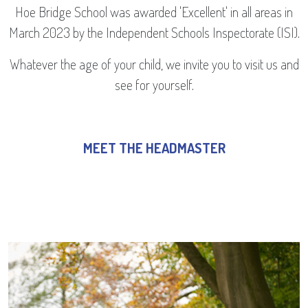
Hoe Bridge School was awarded 'Excellent' in all areas in
March 2023 by the Independent Schools Inspectorate (ISI).
Whatever the age of your child, we invite you to visit us and
see for yourself.
MEET THE HEADMASTER