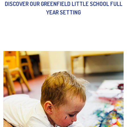
DISCOVER OUR GREENFIELD LITTLE SCHOOL FULL
YEAR SETTING