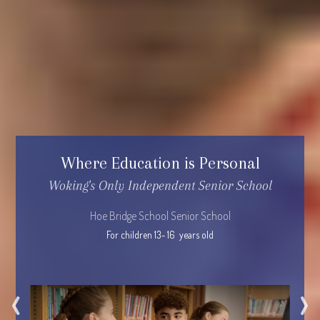
Where Education is Personal
Woking's Only Independent Senior School
Hoe Bridge School Senior School
For children 13- 16  years old
‹
›