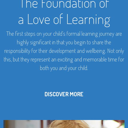
The Foundation of
a Love of Learning
The first steps on your child’s formal learning journey are
highly significant in that you begin to share the
responsibility for their development and wellbeing. Not only
this, but they represent an exciting and memorable time for
both you and your child.
DISCOVER MORE