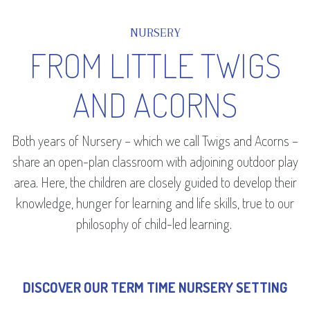
NURSERY
FROM LITTLE TWIGS
AND ACORNS
Both years of Nursery – which we call Twigs and Acorns –
share an open-plan classroom with adjoining outdoor play
area. Here, the children are closely guided to develop their
knowledge, hunger for learning and life skills, true to our
philosophy of child-led learning.
DISCOVER OUR TERM TIME NURSERY SETTING