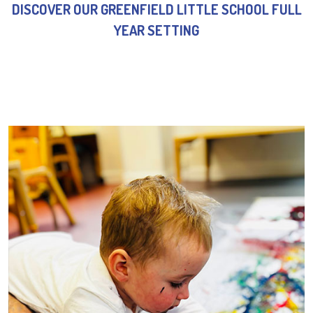
DISCOVER OUR GREENFIELD LITTLE SCHOOL FULL
YEAR SETTING