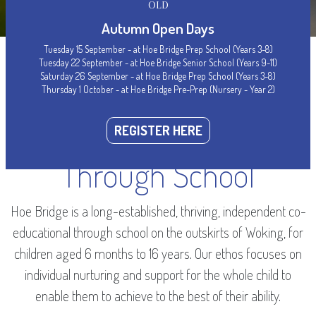
OLD
Autumn Open Days
Tuesday 15 September - at Hoe Bridge Prep School (Years 3-8)
Tuesday 22 September - at Hoe Bridge Senior School (Years 9-11)
Saturday 26 September - at Hoe Bridge Prep School (Years 3-8)
Thursday 1 October - at Hoe Bridge Pre-Prep (Nursery - Year 2)
WELCOME
Woking’s Leading
REGISTER HERE
Through School
Hoe Bridge is a long-established, thriving, independent co-
educational through school on the outskirts of Woking, for
children aged 6 months to 16 years. Our ethos focuses on
individual nurturing and support for the whole child to
enable them to achieve to the best of their ability.