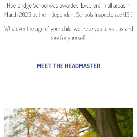
Hoe Bridge School was awarded 'Excellent' in all areas in
March 2023 by the Independent Schools Inspectorate (ISI).
Whatever the age of your child, we invite you to visit us and
see for yourself.
MEET THE HEADMASTER