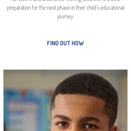
preparation for the next phase in their child’s educational
journey.
FIND OUT HOW