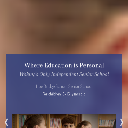
Where Education is Personal
Woking's Only Independent Senior School
Hoe Bridge School Senior School
For children 13- 16  years old
‹
›