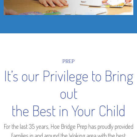
PREP
It’s our Privilege to Bring
out
the Best in Your Child
For the last 35 years, Hoe Bridge Prep has proudly provided
families in and around the Woking area with the best