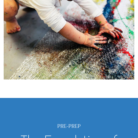
PRE-PREP