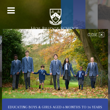
×
CLOSE
PRE-PREP SCHOOL
SENIOR SCHOOL
PREP SCHOOL
NURSERY
Welcome to Hoe Bridge
School
A Place of Happiness,
Confidence & Achievement
EDUCATING BOYS & GIRLS AGED 6 MONTHS TO 16 YEARS