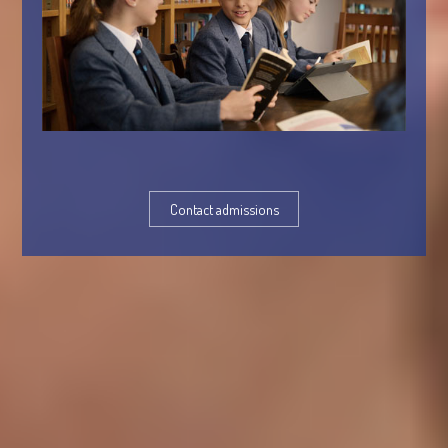
Contact admissions