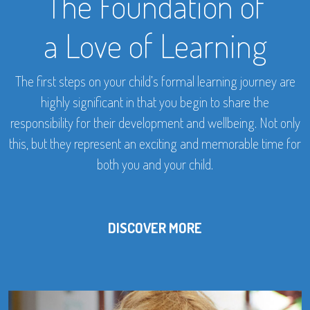
The Foundation of
a Love of Learning
The first steps on your child’s formal learning journey are
highly significant in that you begin to share the
responsibility for their development and wellbeing. Not only
this, but they represent an exciting and memorable time for
both you and your child.
DISCOVER MORE